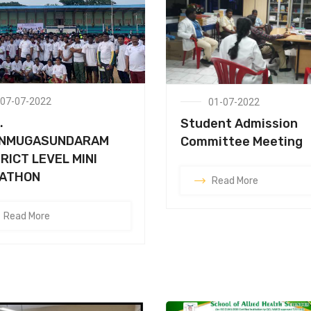
07-07-2022
01-07-2022
.
Student Admission
NMUGASUNDARAM
Committee Meeting
RICT LEVEL MINI
ATHON
Read More
Read More