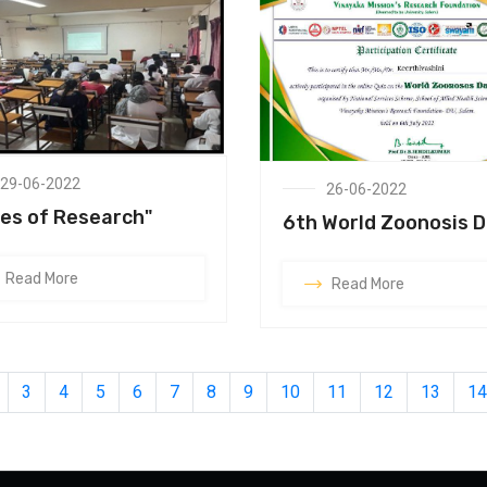
29-06-2022
26-06-2022
es of Research"
6th World Zoonosis 
Read More
Read More
3
4
5
6
7
8
9
10
11
12
13
14