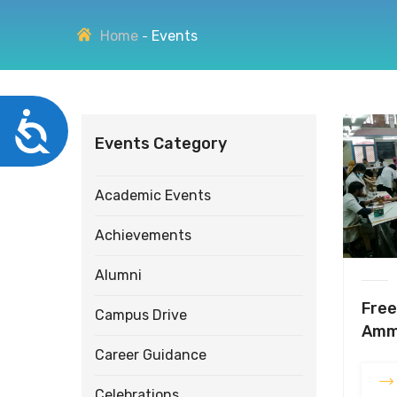
disabilities
Home
Events
who
are
using
a
Accessibility
screen
Events Category
reader;
Press
Control-
Academic Events
F10
to
Achievements
open
an
Alumni
accessibility
Free
menu.
Campus Drive
Amm
Career Guidance
Celebrations