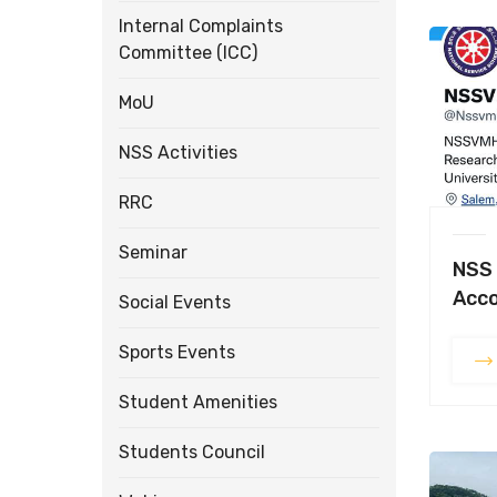
Internal Complaints
Committee (ICC)
MoU
NSS Activities
RRC
Seminar
NSS 
Acc
Social Events
Sports Events
Student Amenities
Students Council