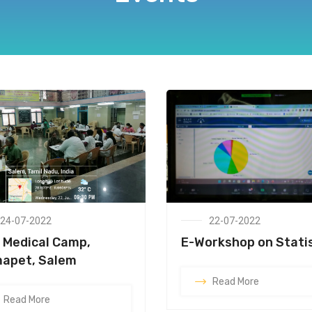
24-07-2022
22-07-2022
 Medical Camp,
E-Workshop on Stati
apet, Salem
Read More
Read More