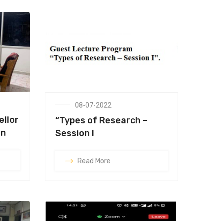
08-07-2022
ellor
“Types of Research –
on
Session I
Read More