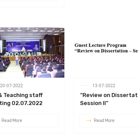
20-07-2022
13-07-2022
& Teaching staff
“Review on Dissertat
ing 02.07.2022
Session II”
Read More
Read More