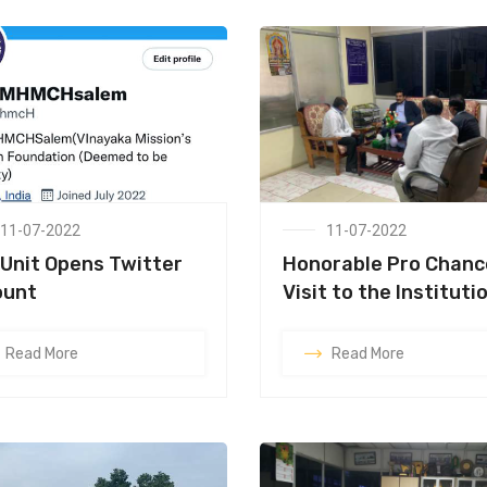
11-07-2022
11-07-2022
Unit Opens Twitter
Honorable Pro Chanc
ount
Visit to the Instituti
Read More
Read More