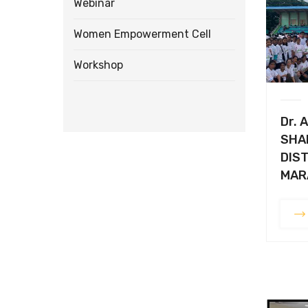
Webinar
Women Empowerment Cell
Workshop
Dr. A
SHA
DIST
MAR