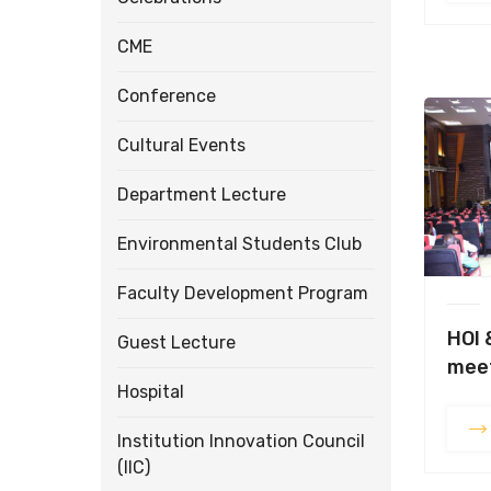
CME
Conference
Cultural Events
Department Lecture
Environmental Students Club
Faculty Development Program
HOI 
Guest Lecture
meet
Hospital
Institution Innovation Council
(IIC)