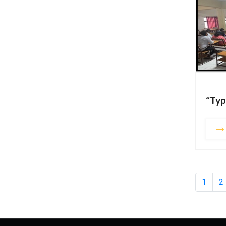
“Typ
1
2