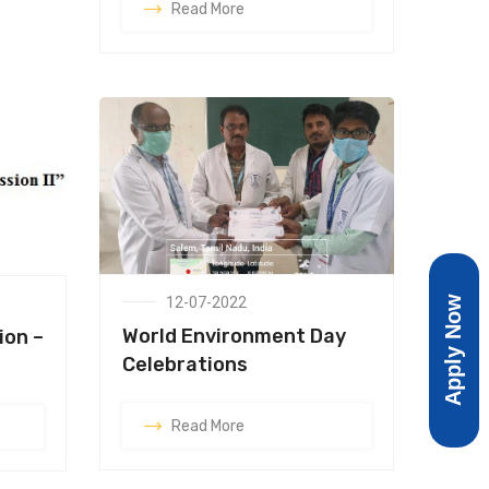
Read More
Apply Now
12-07-2022
World Environment Day
ion –
Celebrations
Read More