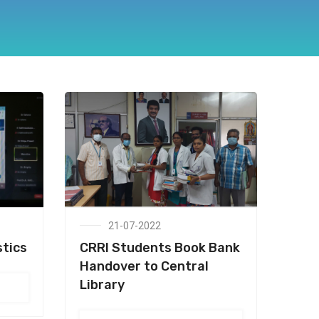
21-07-2022
stics
CRRI Students Book Bank
Handover to Central
Library