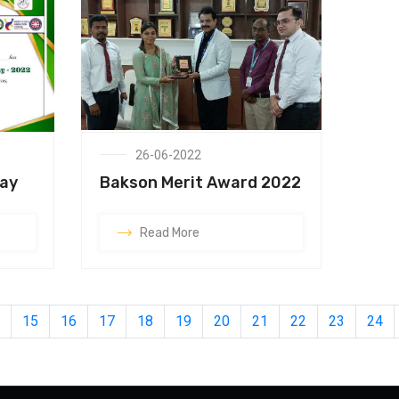
26-06-2022
Day
Bakson Merit Award 2022
Read More
15
16
17
18
19
20
21
22
23
24