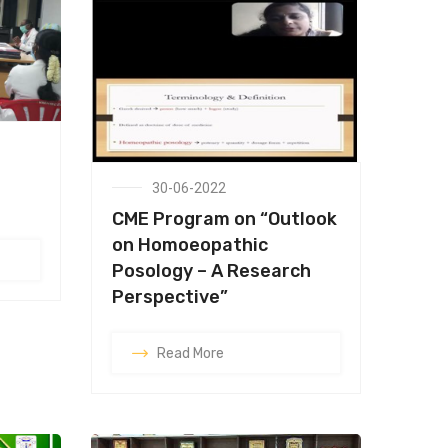
30-06-2022
CME Program on “Outlook
on Homoeopathic
Posology – A Research
Perspective”
Read More