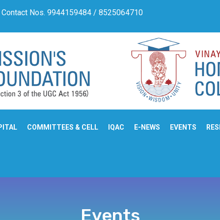
ntact Nos. 9944159484 / 8525064710
Admission Notifica
PITAL
COMMITTEES & CELL
IQAC
E-NEWS
EVENTS
RES
Events