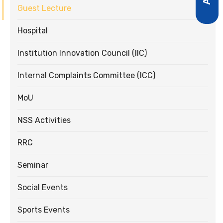
Guest Lecture
Hospital
Institution Innovation Council (IIC)
Internal Complaints Committee (ICC)
MoU
NSS Activities
RRC
Seminar
Social Events
Sports Events