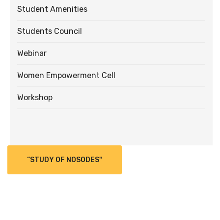
Student Amenities
Students Council
Webinar
Women Empowerment Cell
Workshop
“STUDY OF NOSODES"