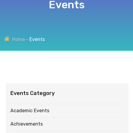
Events
Home
Events
Events Category
Academic Events
Achievements