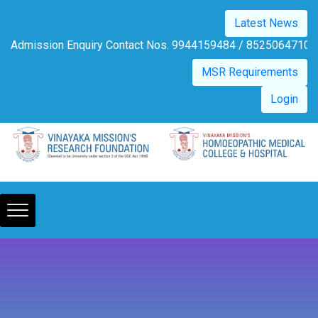
Please
Latest News
note:
This
Admission Enquiry Contact Nos. 9944159484 / 8525
website
MSR Requirements
includes
an
Login
accessibility
system.