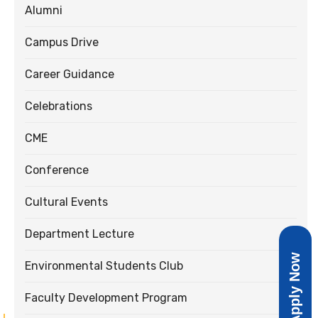
Alumni
Campus Drive
Career Guidance
Celebrations
CME
Conference
Cultural Events
Department Lecture
Apply Now
Environmental Students Club
Faculty Development Program