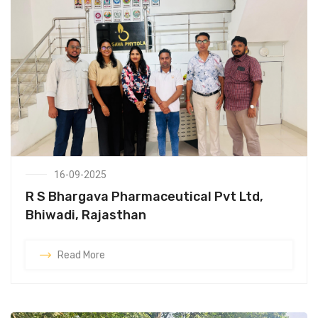
16-09-2025
R S Bhargava Pharmaceutical Pvt Ltd,
Bhiwadi, Rajasthan
Read More