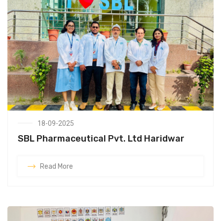
18-09-2025
SBL Pharmaceutical Pvt. Ltd Haridwar
Read More