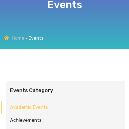
Events
Home
Events
Events Category
Academic Events
Achievements