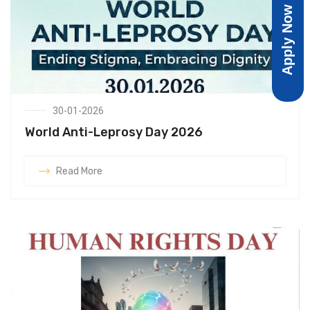
Apply Now
30-01-2026
World Anti-Leprosy Day 2026
Read More