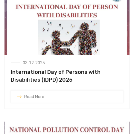
03-12-2025
International Day of Persons with
Disabilities (IDPD) 2025
Read More