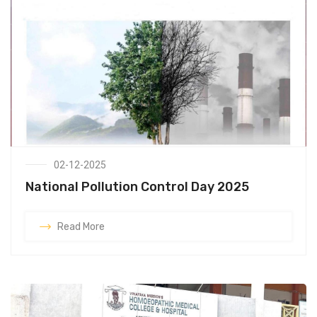
02-12-2025
National Pollution Control Day 2025
Read More