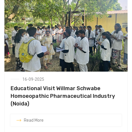
16-09-2025
Educational Visit Willmar Schwabe
Homoeopathic Pharmaceutical Industry
(Noida)
Read More