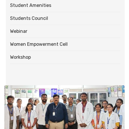
Student Amenities
Students Council
Webinar
Women Empowerment Cell
Workshop