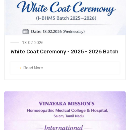
18-02-2026
White Coat Ceremony - 2025 - 2026 Batch
Read More