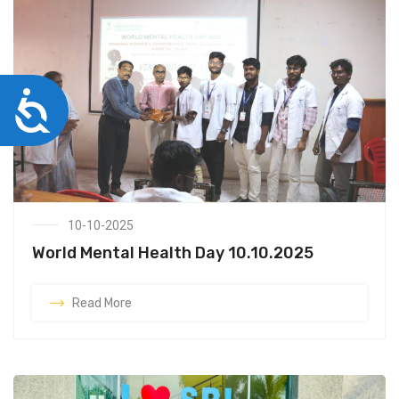
Accessibility
10-10-2025
World Mental Health Day 10.10.2025
Read More