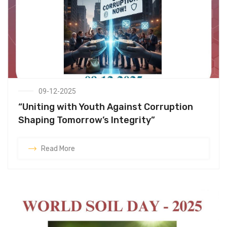
09-12-2025
“Uniting with Youth Against Corruption
Shaping Tomorrow’s Integrity”
Read More