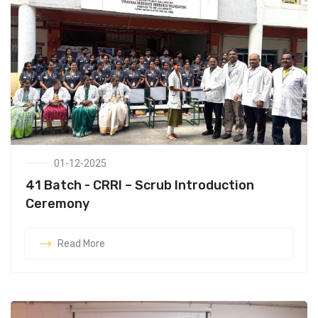
01-12-2025
41 Batch - CRRI – Scrub Introduction
Ceremony
Read More