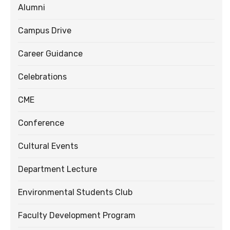
Alumni
Campus Drive
Career Guidance
Celebrations
CME
Conference
Cultural Events
Department Lecture
Environmental Students Club
Faculty Development Program