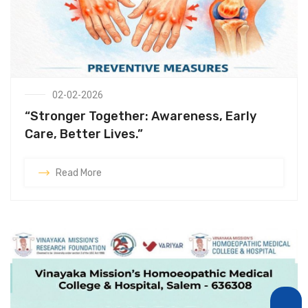
02-02-2026
“Stronger Together: Awareness, Early
Care, Better Lives.”
Read More