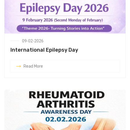
09-02-2026
International Epilepsy Day
Read More