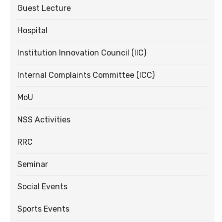
Guest Lecture
Hospital
Institution Innovation Council (IIC)
Internal Complaints Committee (ICC)
MoU
NSS Activities
RRC
Seminar
Social Events
Sports Events