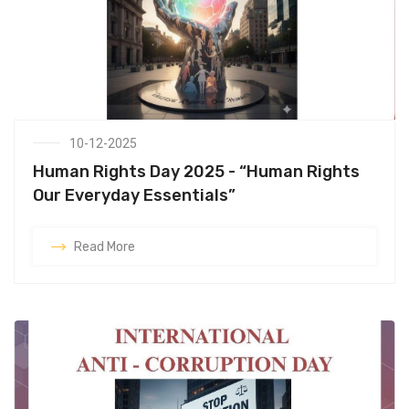
10-12-2025
Human Rights Day 2025 - “Human Rights
Our Everyday Essentials”
Read More