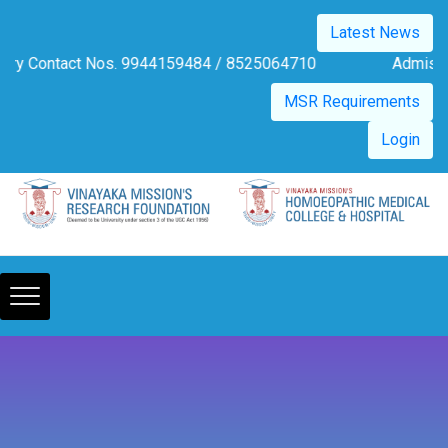
Please
Latest News
note:
This
tact Nos. 9944159484 / 8525064710
Admission Notificati
website
MSR Requirements
includes
an
Login
accessibility
system.