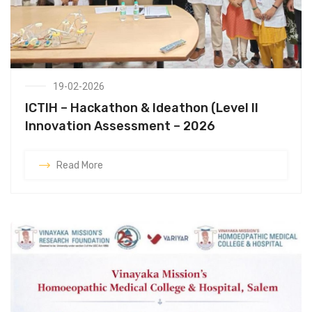
19-02-2026
ICTIH – Hackathon & Ideathon (Level II
Innovation Assessment – 2026
Read More