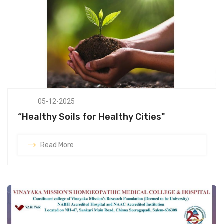
05-12-2025
“Healthy Soils for Healthy Cities"
Read More