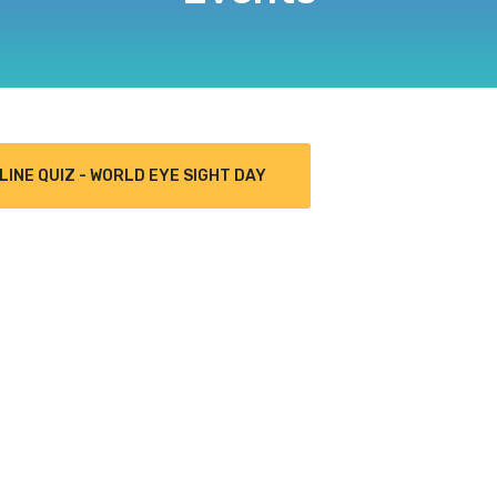
LINE QUIZ - WORLD EYE SIGHT DAY