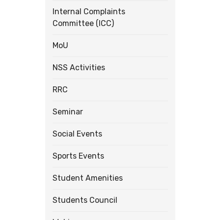
Internal Complaints
Committee (ICC)
MoU
NSS Activities
RRC
Seminar
Social Events
Sports Events
Student Amenities
Students Council