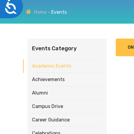
Accessibility
disabilities
Home
Events
who
are
using
a
screen
ON
Events Category
reader;
Press
Control-
Academic Events
F10
to
Achievements
open
an
Alumni
accessibility
menu.
Campus Drive
Career Guidance
Celebrations