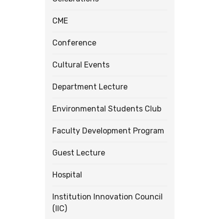
CME
Conference
Cultural Events
Department Lecture
Environmental Students Club
Faculty Development Program
Guest Lecture
Hospital
Institution Innovation Council
(IIC)