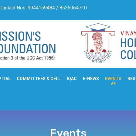
 Contact Nos. 9944159484 / 8525064710
Admission Notif
PITAL
COMMITTEES & CELL
IQAC
E-NEWS
EVENTS
RES
Events