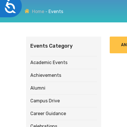
Accessibility
disabilities
Home
Events
who
are
using
a
screen
AN
Events Category
reader;
Press
Control-
Academic Events
F10
to
Achievements
open
an
Alumni
accessibility
menu.
Campus Drive
Career Guidance
Celebrations