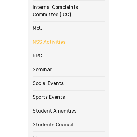
Internal Complaints
Committee (ICC)
MoU
NSS Activities
RRC
Seminar
Social Events
Sports Events
Student Amenities
Students Council