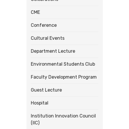
CME
Conference
Cultural Events
Department Lecture
Environmental Students Club
Faculty Development Program
Guest Lecture
Hospital
Institution Innovation Council
(IIC)