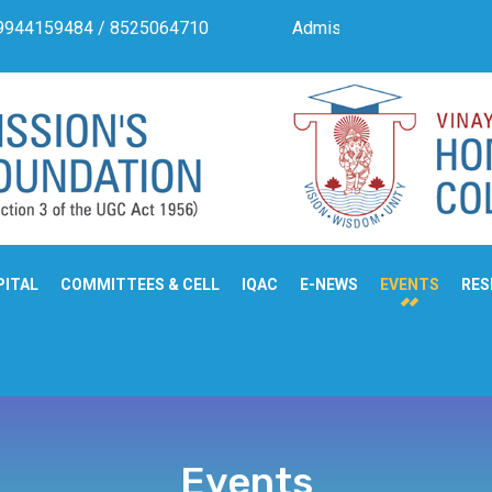
s. 9944159484 / 8525064710
Admission Notification For P
PITAL
COMMITTEES & CELL
IQAC
E-NEWS
EVENTS
RES
Events